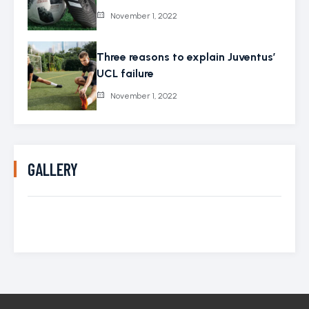
November 1, 2022
Three reasons to explain Juventus’
UCL failure
November 1, 2022
GALLERY