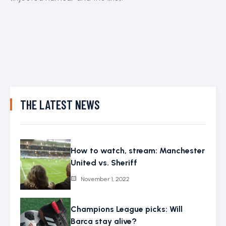
THE LATEST NEWS
How to watch, stream: Manchester
United vs. Sheriff
November 1, 2022
Champions League picks: Will
Barca stay alive?