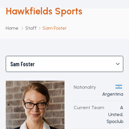
Hawkfields Sports
Home
Staff
Sam Foster
Nationality
Argentina
Current Team
A
United,
Spoclub