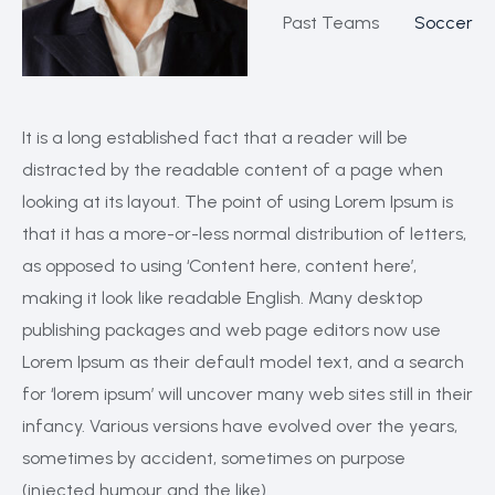
Past Teams
Soccer
It is a long established fact that a reader will be
distracted by the readable content of a page when
looking at its layout. The point of using Lorem Ipsum is
that it has a more-or-less normal distribution of letters,
as opposed to using ‘Content here, content here’,
making it look like readable English. Many desktop
publishing packages and web page editors now use
Lorem Ipsum as their default model text, and a search
for ‘lorem ipsum’ will uncover many web sites still in their
infancy. Various versions have evolved over the years,
sometimes by accident, sometimes on purpose
(injected humour and the like).