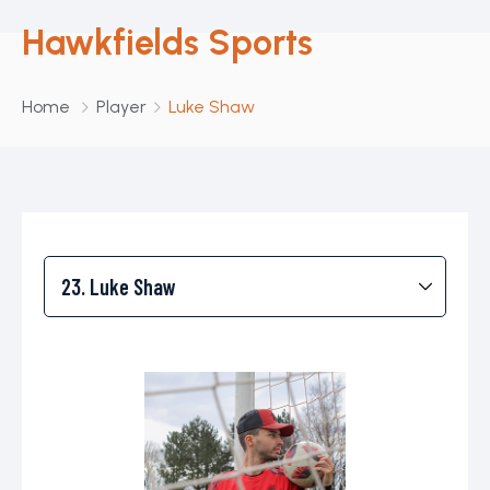
Hawkfields Sports
Home
Player
Luke Shaw