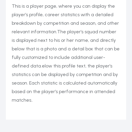
This is a player page, where you can display the
player’s profile, career statistics with a detailed
breakdown by competition and season, and other
relevant information.The player’s squad number
is displayed next to his or her name, and directly
below that is a photo and a detail box that can be
fully customized to include additional user-
defined data.elow this profile text, the player’s
statistics can be displayed by competition and by
season. Each statistic is calculated automatically
based on the player’s performance in attended
matches..