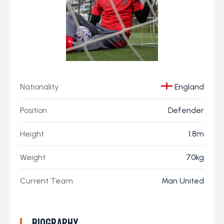
Nationality
England
Position
Defender
Height
1.8m
Weight
70kg
Current Team
Man United
BIOGRAPHY