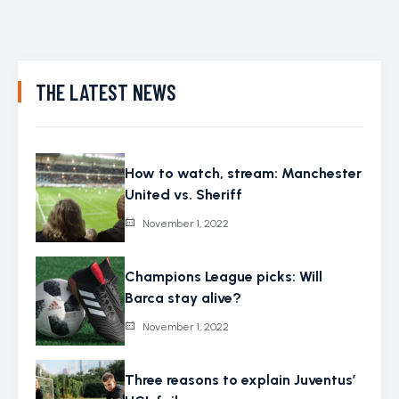
THE LATEST NEWS
How to watch, stream: Manchester
United vs. Sheriff
November 1, 2022
Champions League picks: Will
Barca stay alive?
November 1, 2022
Three reasons to explain Juventus’