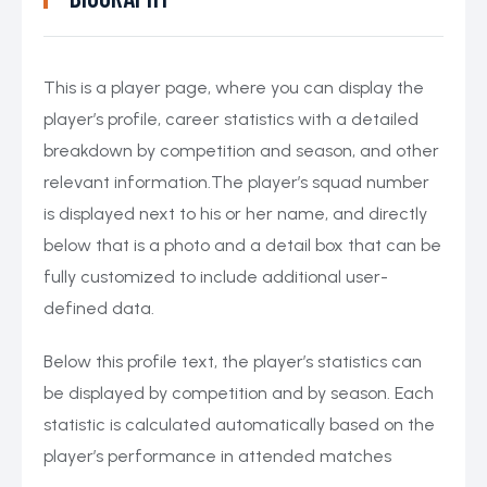
This is a player page, where you can display the
player’s profile, career statistics with a detailed
breakdown by competition and season, and other
relevant information.The player’s squad number
is displayed next to his or her name, and directly
below that is a photo and a detail box that can be
fully customized to include additional user-
defined data.
Below this profile text, the player’s statistics can
be displayed by competition and by season. Each
statistic is calculated automatically based on the
player’s performance in attended matches