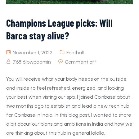
Champions League picks: Will
Barca stay alive?
November 1, 2022
Football
768161pwpadmin
Comment off
You will receive what your body needs on the outside
and inside to feel refreshed, energized, and looking
your best when visting our spa. I joined Coinbase about
two months ago to establish and lead a new tech hub
for Coinbase in India. In this blog post, I wanted to share
a bit about our plans and ambitions in India and how we
are thinking about this hub in general lalalla.