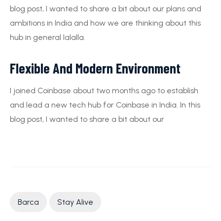
blog post, I wanted to share a bit about our plans and
ambitions in India and how we are thinking about this
hub in general lalalla.
Flexible And Modern Environment
I joined Coinbase about two months ago to establish
and lead a new tech hub for Coinbase in India. In this
blog post, I wanted to share a bit about our
Barca
Stay Alive