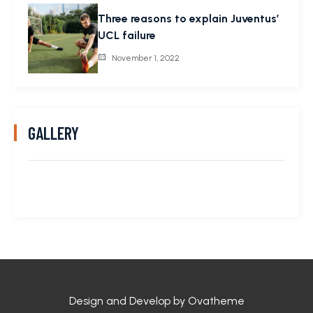
Three reasons to explain Juventus’
UCL failure
November 1, 2022
GALLERY
Design and Develop by Ovatheme