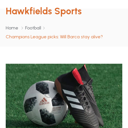
Hawkfields Sports
Home
Football
Champions League picks: Will Barca stay alive?