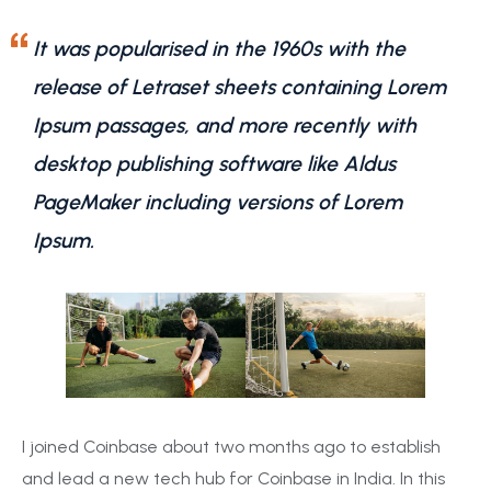
It was popularised in the 1960s with the
release of Letraset sheets containing Lorem
Ipsum passages, and more recently with
desktop publishing software like Aldus
PageMaker including versions of Lorem
Ipsum.
I joined Coinbase about two months ago to establish
and lead a new tech hub for Coinbase in India. In this