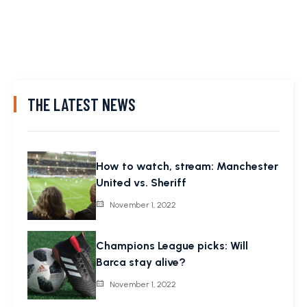
THE LATEST NEWS
How to watch, stream: Manchester
United vs. Sheriff
November 1, 2022
Champions League picks: Will
Barca stay alive?
November 1, 2022