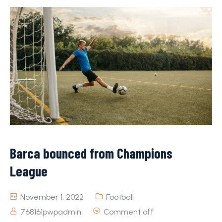
Barca bounced from Champions
League
November 1, 2022
Football
768161pwpadmin
Comment off