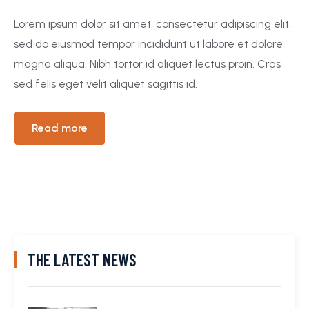
Lorem ipsum dolor sit amet, consectetur adipiscing elit,
sed do eiusmod tempor incididunt ut labore et dolore
magna aliqua. Nibh tortor id aliquet lectus proin. Cras
sed felis eget velit aliquet sagittis id.
Read more
THE LATEST NEWS