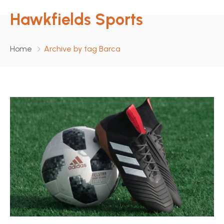
Hawkfields Sports
Home
Archive by tag Barca