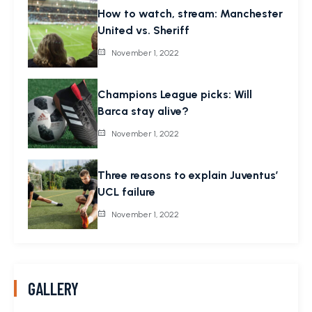
How to watch, stream: Manchester
United vs. Sheriff
November 1, 2022
Champions League picks: Will
Barca stay alive?
November 1, 2022
Three reasons to explain Juventus’
UCL failure
November 1, 2022
GALLERY