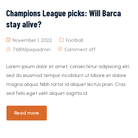
Champions League picks: Will Barca
stay alive?
November 1, 2022
Football
768161pwpadmin
Comment off
Lorem ipsum dolor sit amet, consectetur adipiscing elit,
sed do eiusmod tempor incididunt ut labore et dolore
magna aliqua. Nibh tortor id aliquet lectus proin. Cras
sed felis eget velit aliquet sagittis id.
Read more